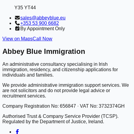
Y35 YT44
sales@abbeyblue.eu
+353 53 900 6682
By Appointment Only
View on Maps
Call Now
Abbey Blue Immigration
An administrative consultancy specialising in Irish
immigration, residency, and citizenship applications for
individuals and families.
We provide administrative immigration support services. We
are not solicitors and do not provide legal advice or
recruitment services.
Company Registration No: 656847 · VAT No: 3732374GH
Authorised Trust & Company Service Provider (TCSP).
Regulated by the Department of Justice, Ireland.