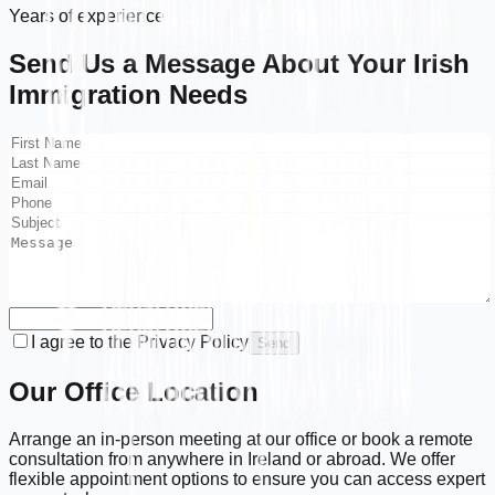
Years of experience
Send Us a Message About Your
Irish
Immigration
Needs
I agree to the Privacy Policy
Send
Our Office Location
Arrange an in-person meeting at our office or book a remote
consultation from anywhere in Ireland or abroad. We offer
flexible appointment options to ensure you can access expert