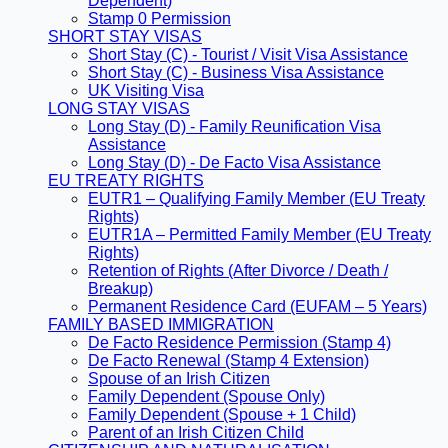
Dependent)
Stamp 0 Permission
SHORT STAY VISAS
Short Stay (C) - Tourist / Visit Visa Assistance
Short Stay (C) - Business Visa Assistance
UK Visiting Visa
LONG STAY VISAS
Long Stay (D) - Family Reunification Visa
Assistance
Long Stay (D) - De Facto Visa Assistance
EU TREATY RIGHTS
EUTR1 – Qualifying Family Member (EU Treaty
Rights)
EUTR1A – Permitted Family Member (EU Treaty
Rights)
Retention of Rights (After Divorce / Death /
Breakup)
Permanent Residence Card (EUFAM – 5 Years)
FAMILY BASED IMMIGRATION
De Facto Residence Permission (Stamp 4)
De Facto Renewal (Stamp 4 Extension)
Spouse of an Irish Citizen
Family Dependent (Spouse Only)
Family Dependent (Spouse + 1 Child)
Parent of an Irish Citizen Child