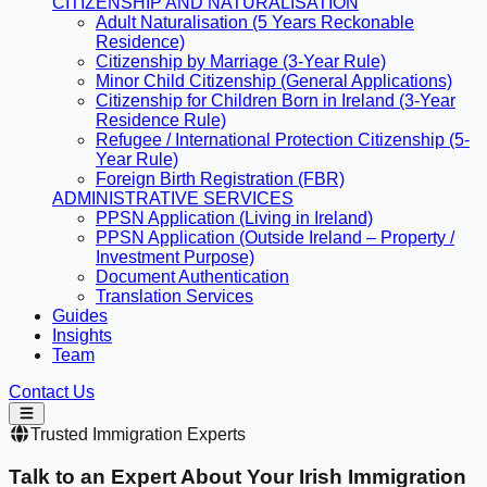
CITIZENSHIP AND NATURALISATION
Adult Naturalisation (5 Years Reckonable
Residence)
Citizenship by Marriage (3-Year Rule)
Minor Child Citizenship (General Applications)
Citizenship for Children Born in Ireland (3-Year
Residence Rule)
Refugee / International Protection Citizenship (5-
Year Rule)
Foreign Birth Registration (FBR)
ADMINISTRATIVE SERVICES
PPSN Application (Living in Ireland)
PPSN Application (Outside Ireland – Property /
Investment Purpose)
Document Authentication
Translation Services
Guides
Insights
Team
Contact Us
Trusted Immigration Experts
Talk to an Expert About Your
Irish Immigration