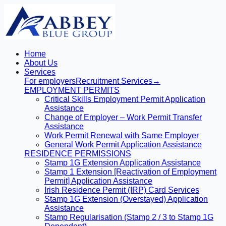
Home
About Us
Services
For employers
Recruitment Services
→
EMPLOYMENT PERMITS
Critical Skills Employment Permit Application
Assistance
Change of Employer – Work Permit Transfer
Assistance
Work Permit Renewal with Same Employer
General Work Permit Application Assistance
RESIDENCE PERMISSIONS
Stamp 1G Extension Application Assistance
Stamp 1 Extension [Reactivation of Employment
Permit] Application Assistance
Irish Residence Permit (IRP) Card Services
Stamp 1G Extension (Overstayed) Application
Assistance
Stamp Regularisation (Stamp 2 / 3 to Stamp 1G