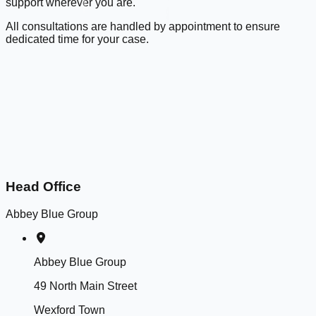
support wherever you are.
All consultations are handled by appointment to ensure
dedicated time for your case.
Head Office
Abbey Blue Group
Abbey Blue Group
49 North Main Street
Wexford Town