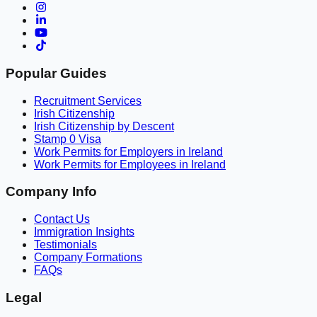
Popular Guides
Recruitment Services
Irish Citizenship
Irish Citizenship by Descent
Stamp 0 Visa
Work Permits for Employers in Ireland
Work Permits for Employees in Ireland
Company Info
Contact Us
Immigration Insights
Testimonials
Company Formations
FAQs
Legal