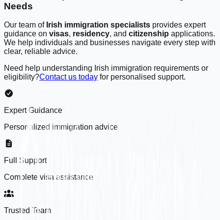
Needs
Our team of
Irish immigration specialists
provides expert
guidance on
visas
,
residency
, and
citizenship
applications.
We help individuals and businesses navigate every step with
clear, reliable advice.
Need help understanding Irish immigration requirements or
eligibility?
Contact us today
for personalised support.
Expert Guidance
Personalized immigration advice
Full Support
Complete visa assistance
Trusted Team